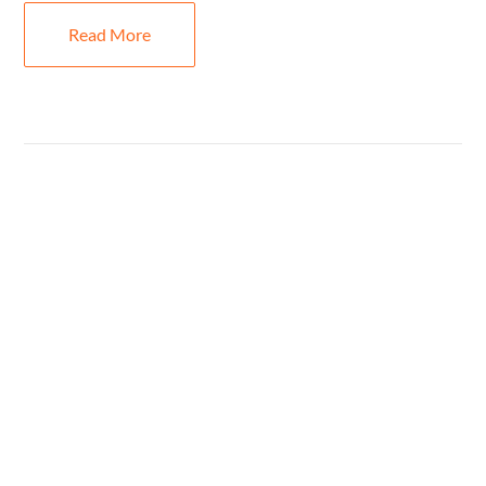
Read More