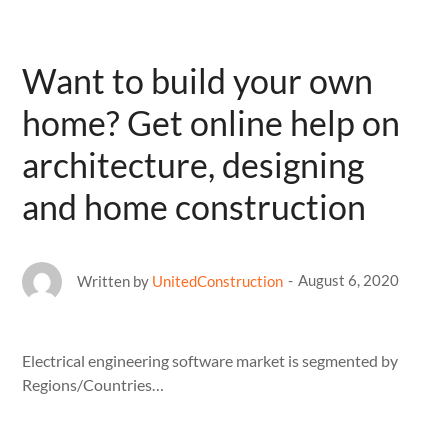
Want to build your own
home? Get online help on
architecture, designing
and home construction
August 6, 2020
Written by
UnitedConstruction
Electrical engineering software market is segmented by
Regions/Countries…