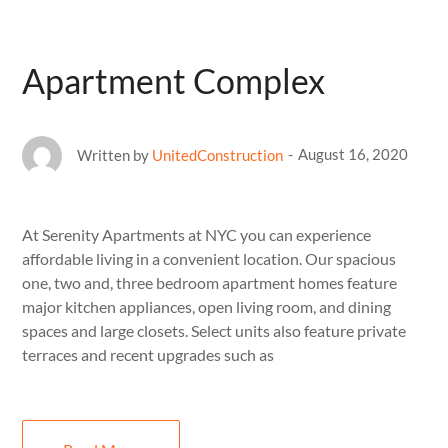
Apartment Complex
August 16, 2020
Written by
UnitedConstruction
At Serenity Apartments at NYC you can experience
affordable living in a convenient location. Our spacious
one, two and, three bedroom apartment homes feature
major kitchen appliances, open living room, and dining
spaces and large closets. Select units also feature private
terraces and recent upgrades such as