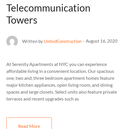
Telecommunication
Towers
August 16, 2020
Written by
UnitedConstruction
At Serenity Apartments at NYC you can experience
affordable living in a convenient location. Our spacious
one, two and, three bedroom apartment homes feature
major kitchen appliances, open living room, and dining
spaces and large closets. Select units also feature private
terraces and recent upgrades such as
Read More