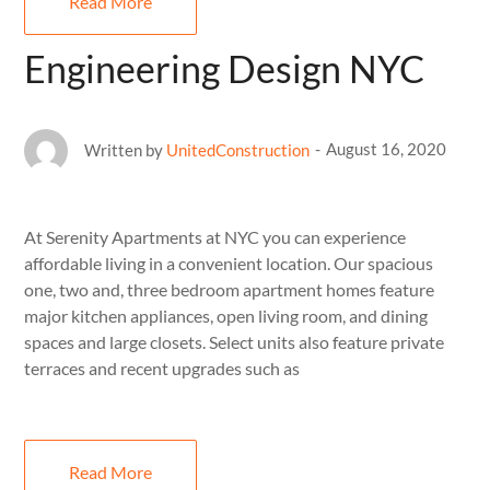
Read More
Engineering Design NYC
August 16, 2020
Written by
UnitedConstruction
At Serenity Apartments at NYC you can experience
affordable living in a convenient location. Our spacious
one, two and, three bedroom apartment homes feature
major kitchen appliances, open living room, and dining
spaces and large closets. Select units also feature private
terraces and recent upgrades such as
Read More