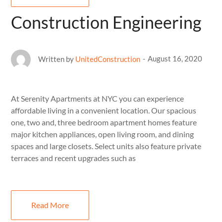
Construction Engineering
August 16, 2020
Written by
UnitedConstruction
At Serenity Apartments at NYC you can experience
affordable living in a convenient location. Our spacious
one, two and, three bedroom apartment homes feature
major kitchen appliances, open living room, and dining
spaces and large closets. Select units also feature private
terraces and recent upgrades such as
Read More