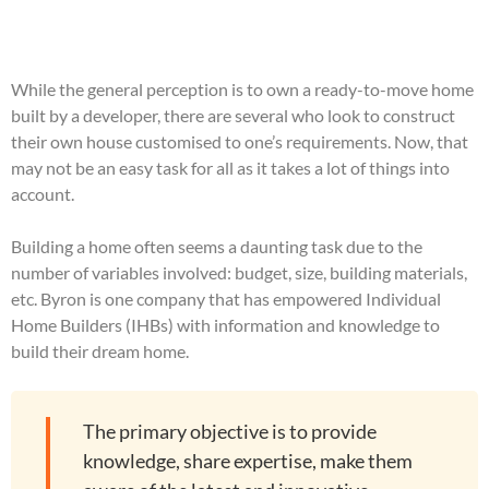
While the general perception is to own a ready-to-move home
built by a developer, there are several who look to construct
their own house customised to one’s requirements. Now, that
may not be an easy task for all as it takes a lot of things into
account.
Building a home often seems a daunting task due to the
number of variables involved: budget, size, building materials,
etc. Byron is one company that has empowered Individual
Home Builders (IHBs) with information and knowledge to
build their dream home.
The primary objective is to provide
knowledge, share expertise, make them