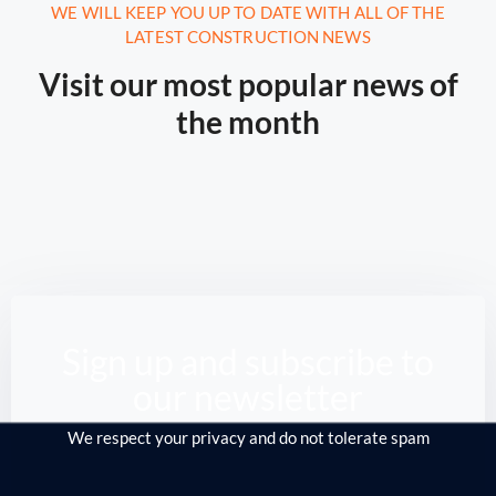
August 16, 2020.
10:21 AM
WE WILL KEEP YOU UP TO DATE WITH ALL OF THE
LATEST CONSTRUCTION NEWS
Report: Tesla’s Next Factory Will
Be In Austin
Visit our most popular news of
the month
From the Middle East to Siberia, the North
Sea down to America, ...
Read More
Sign up and subscribe to
our newsletter
We respect your privacy and do not tolerate spam