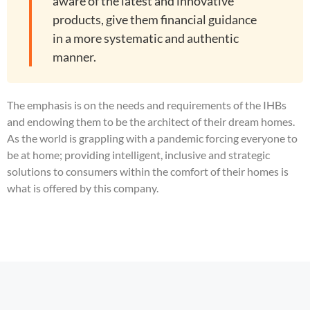
aware of the latest and innovative
products, give them financial guidance
in a more systematic and authentic
manner.
The emphasis is on the needs and requirements of the IHBs
and endowing them to be the architect of their dream homes.
As the world is grappling with a pandemic forcing everyone to
be at home; providing intelligent, inclusive and strategic
solutions to consumers within the comfort of their homes is
what is offered by this company.