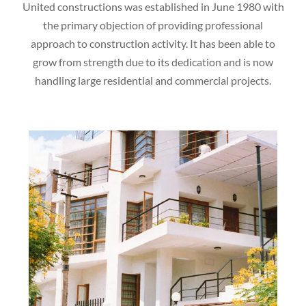
United constructions was established in June 1980 with
the primary objection of providing professional
approach to construction activity. It has been able to
grow from strength due to its dedication and is now
handling large residential and commercial projects.