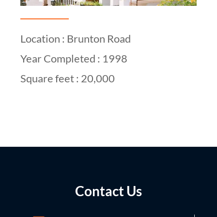
Location : Brunton Road
Year Completed : 1998
Square feet : 20,000
Contact Us