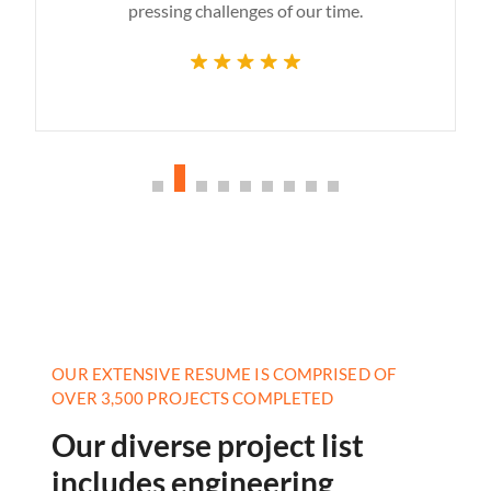
pressing challenges of our time.
OUR EXTENSIVE RESUME IS COMPRISED OF
OVER 3,500 PROJECTS COMPLETED
Our diverse project list
includes engineering