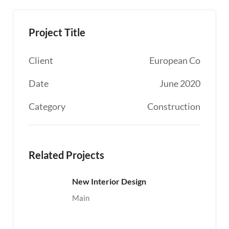
Project Title
Client
European Co
Date
June 2020
Category
Construction
Related Projects
New Interior Design
Main