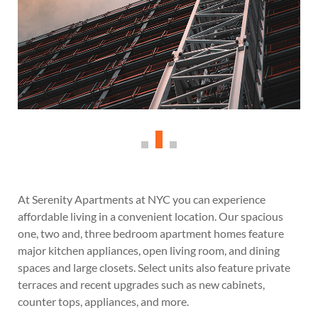
At Serenity Apartments at NYC you can experience
affordable living in a convenient location. Our spacious
one, two and, three bedroom apartment homes feature
major kitchen appliances, open living room, and dining
spaces and large closets. Select units also feature private
terraces and recent upgrades such as new cabinets,
counter tops, appliances, and more.