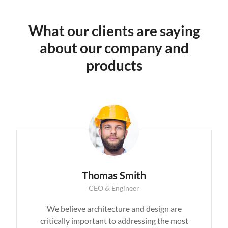
What our clients are saying
about our company and
products
Thomas Smith
CEO & Engineer
We believe architecture and design are
critically important to addressing the most