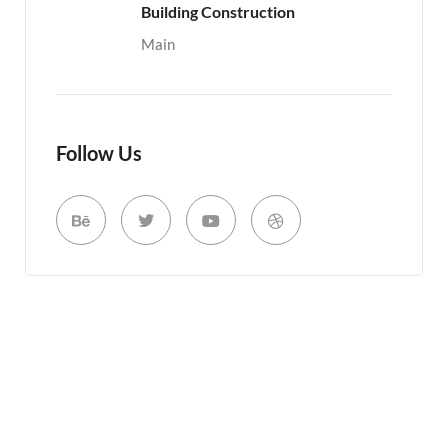
Building Construction
Main
Follow Us