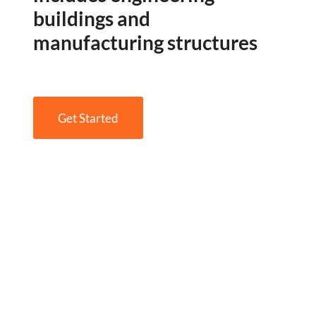
buildings and
manufacturing structures
Get Started
Engineering Design NYC
Read More