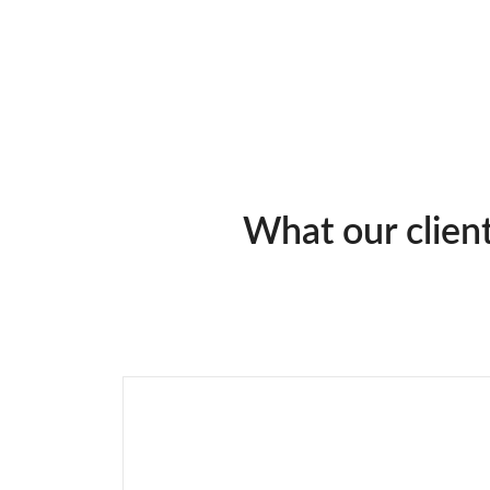
What our clien