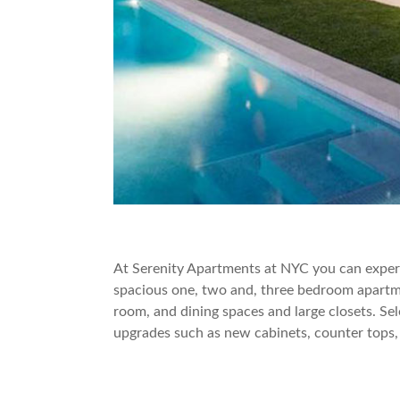
At Serenity Apartments at NYC you can experie
spacious one, two and, three bedroom apartme
room, and dining spaces and large closets. Sel
upgrades such as new cabinets, counter tops,