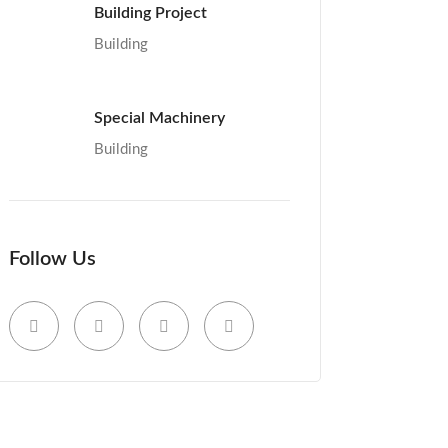
Building Project
Building
Special Machinery
Building
Follow Us