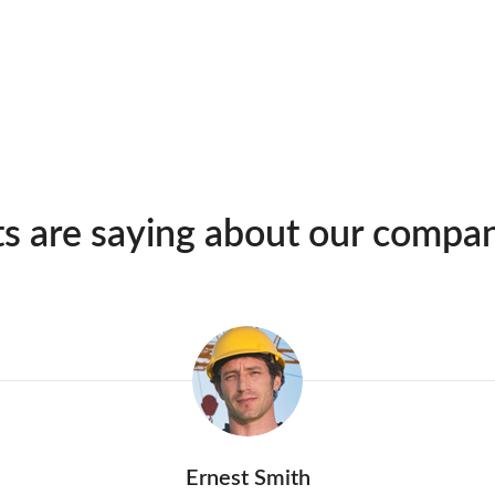
ts are saying about our compa
Ernest Smith