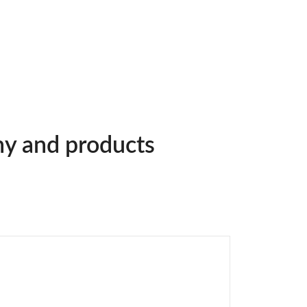
ny and products