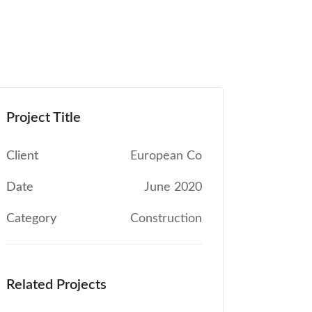
Project Title
Client
European Co
Date
June 2020
Category
Construction
Related Projects