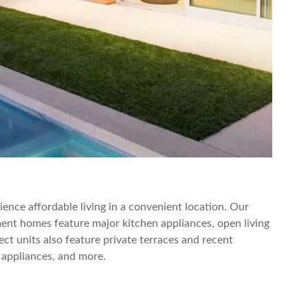
nce affordable living in a convenient location. Our
nt homes feature major kitchen appliances, open living
ect units also feature private terraces and recent
 appliances, and more.