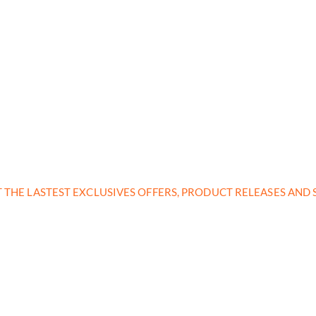
T THE LASTEST EXCLUSIVES OFFERS, PRODUCT RELEASES AN
nd subscribe to our 
get inspired every 