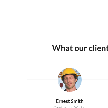
What our clien
Ernest Smith
Construction Worker