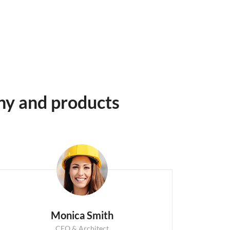
ny and products
Monica Smith
CEO & Architect