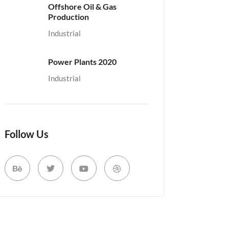
Offshore Oil & Gas
Production
Industrial
Power Plants 2020
Industrial
Follow Us