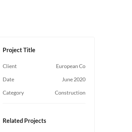
Project Title
Client
European Co
Date
June 2020
Category
Construction
Related Projects