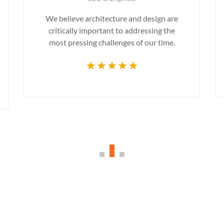
We believe architecture and design are
critically important to addressing the
most pressing challenges of our time.