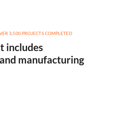
VER 3,500 PROJECTS COMPLETED
st includes
s and manufacturing
Telecommunicat
Read More