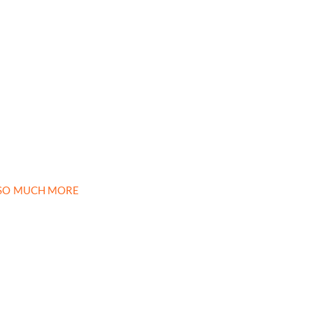
D SO MUCH MORE
newsletter
month