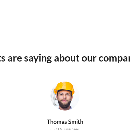
ts are saying about our compa
Thomas Smith
CEO & Engineer