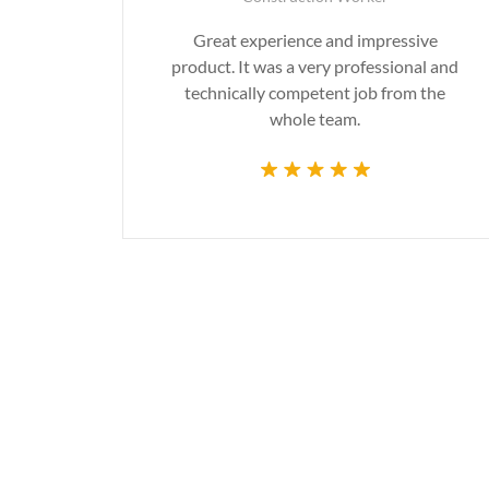
gn are
Great experience and impressive
g the
product. It was a very professional and
time.
technically competent job from the
whole team.