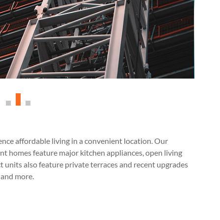
ce affordable living in a convenient location. Our
t homes feature major kitchen appliances, open living
ct units also feature private terraces and recent upgrades
, and more.