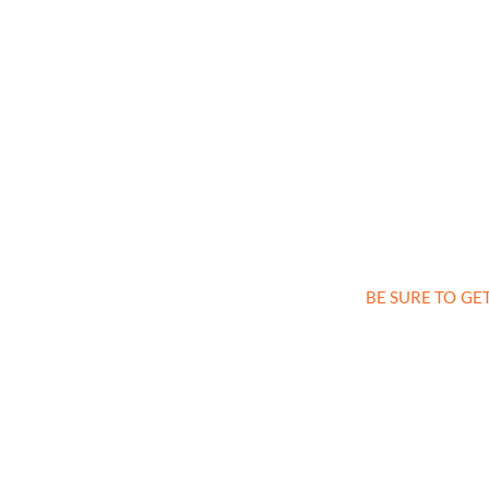
BE SURE TO GE
Sign up a
and 