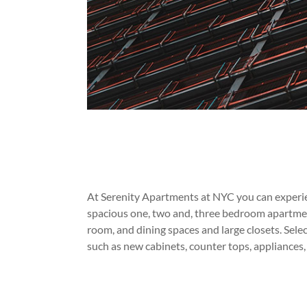
At Serenity Apartments at NYC you can experien
spacious one, two and, three bedroom apartmen
room, and dining spaces and large closets. Sele
such as new cabinets, counter tops, appliances