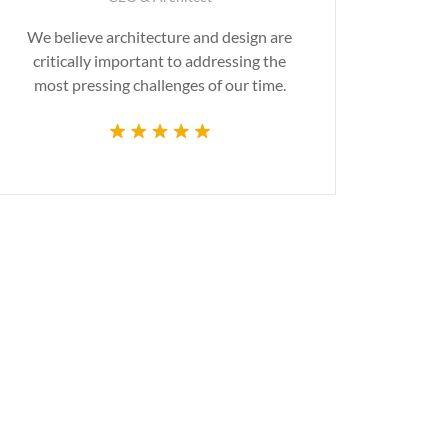
We believe architecture and design are
Gr
critically important to addressing the
produ
most pressing challenges of our time.
tec