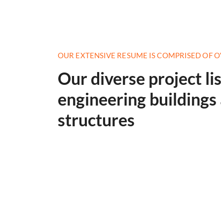
OUR EXTENSIVE RESUME IS COMPRISED OF O
Our diverse project li
engineering building
structures
Construction Engineering
Read More