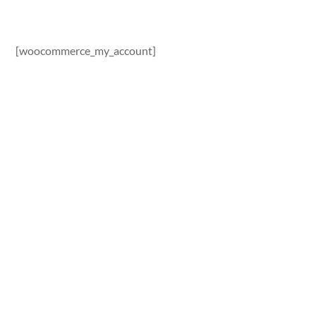
[woocommerce_my_account]