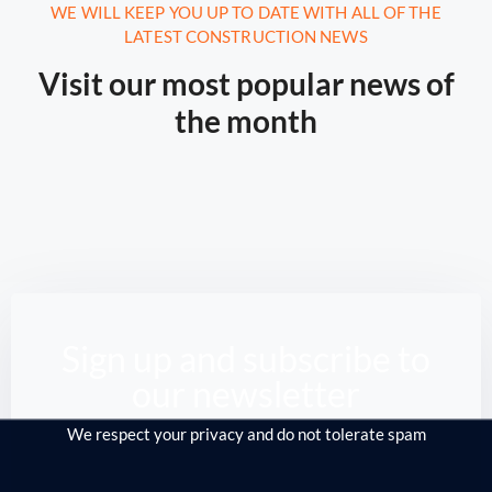
August 16, 2020.
10:21 AM
WE WILL KEEP YOU UP TO DATE WITH ALL OF THE
LATEST CONSTRUCTION NEWS
Report: Tesla’s Next Factory Will
Be In Austin
Visit our most popular news of
the month
From the Middle East to Siberia, the North
Sea down to America, ...
Read More
Sign up and subscribe to
our newsletter
We respect your privacy and do not tolerate spam