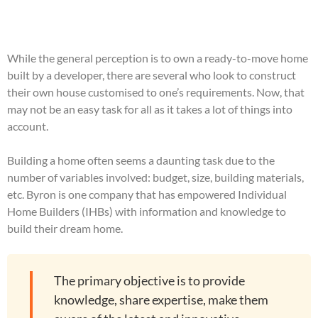
While the general perception is to own a ready-to-move home
built by a developer, there are several who look to construct
their own house customised to one’s requirements. Now, that
may not be an easy task for all as it takes a lot of things into
account.
Building a home often seems a daunting task due to the
number of variables involved: budget, size, building materials,
etc. Byron is one company that has empowered Individual
Home Builders (IHBs) with information and knowledge to
build their dream home.
The primary objective is to provide
knowledge, share expertise, make them