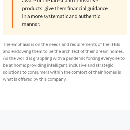
aware of the latest and innovative
products, give them financial guidance
in a more systematic and authentic
manner.
The emphasis is on the needs and requirements of the IHBs
and endowing them to be the architect of their dream homes.
As the world is grappling with a pandemic forcing everyone to
be at home; providing intelligent, inclusive and strategic
solutions to consumers within the comfort of their homes is
what is offered by this company.