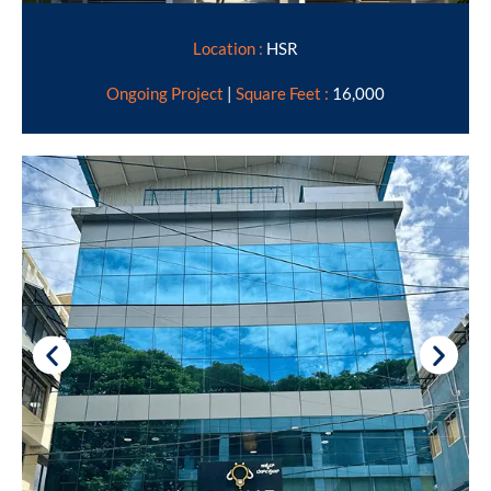
Location :
HSR
Ongoing Project
|
Square Feet :
16,000