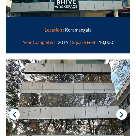
Location :
Koramangala
Year Completed :
2019 |
Square Feet :
10,000