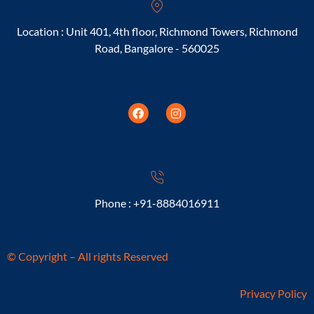
Location : Unit 401, 4th floor, Richmond Towers, Richmond
Road, Bangalore - 560025
Phone : +91-8884016911
© Copyright – All rights Reserved
Privacy Policy