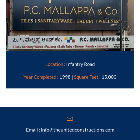
Location :
Infantry Road
Year Completed :
1998 |
Square Feet :
15,000
Email : info@theunitedconstructions.com