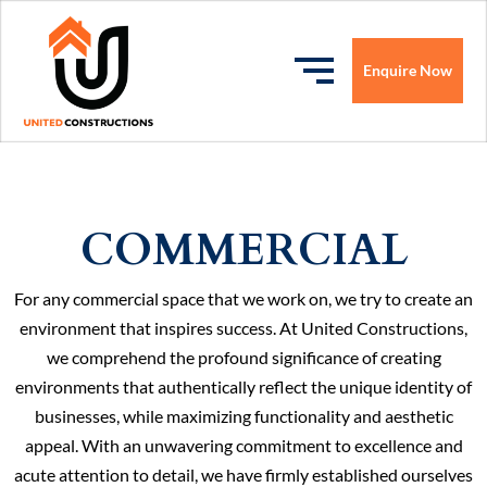
Enquire Now
COMMERCIAL
For any commercial space that we work on, we try to create an
environment that inspires success. At United Constructions,
we comprehend the profound significance of creating
environments that authentically reflect the unique identity of
businesses, while maximizing functionality and aesthetic
appeal. With an unwavering commitment to excellence and
acute attention to detail, we have firmly established ourselves