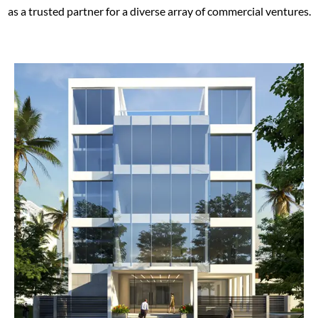
as a trusted partner for a diverse array of commercial ventures.