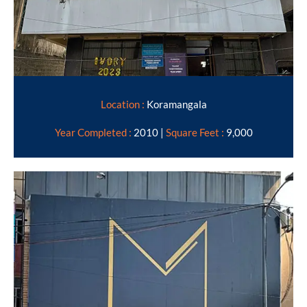
Location :
Koramangala
Year Completed :
2010 |
Square Feet :
9,000